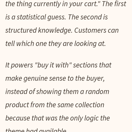
the thing currently in your cart." The first
is a statistical guess. The second is
structured knowledge. Customers can
tell which one they are looking at.
It powers "buy it with" sections that
make genuine sense to the buyer,
instead of showing them a random
product from the same collection
because that was the only logic the
theme had available.