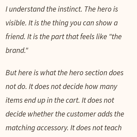
I understand the instinct. The hero is
visible. It is the thing you can show a
friend. It is the part that feels like "the
brand."
But here is what the hero section does
not do. It does not decide how many
items end up in the cart. It does not
decide whether the customer adds the
matching accessory. It does not teach