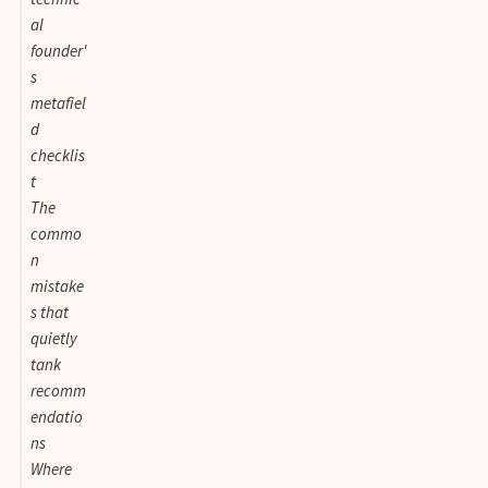
al
founder'
s
metafiel
d
checklis
t
The
commo
n
mistake
s that
quietly
tank
recomm
endatio
ns
Where