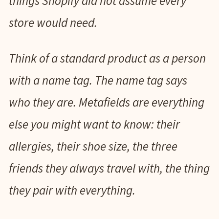
things Shopify did not assume every
store would need.
Think of a standard product as a person
with a name tag. The name tag says
who they are. Metafields are everything
else you might want to know: their
allergies, their shoe size, the three
friends they always travel with, the thing
they pair with everything.