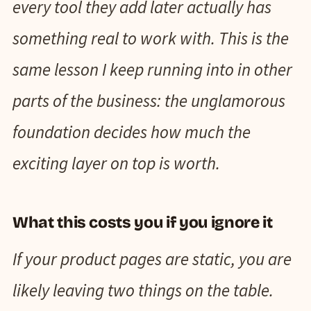
every tool they add later actually has
something real to work with. This is the
same lesson I keep running into in other
parts of the business: the unglamorous
foundation decides how much the
exciting layer on top is worth.
What this costs you if you ignore it
If your product pages are static, you are
likely leaving two things on the table.