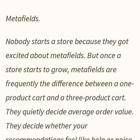
Metafields.
Nobody starts a store because they got
excited about metafields. But once a
store starts to grow, metafields are
frequently the difference between a one-
product cart and a three-product cart.
They quietly decide average order value.
They decide whether your
recommendations feel like help or noise.