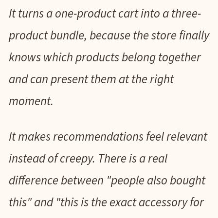
It turns a one-product cart into a three-
product bundle, because the store finally
knows which products belong together
and can present them at the right
moment.
It makes recommendations feel relevant
instead of creepy. There is a real
difference between "people also bought
this" and "this is the exact accessory for