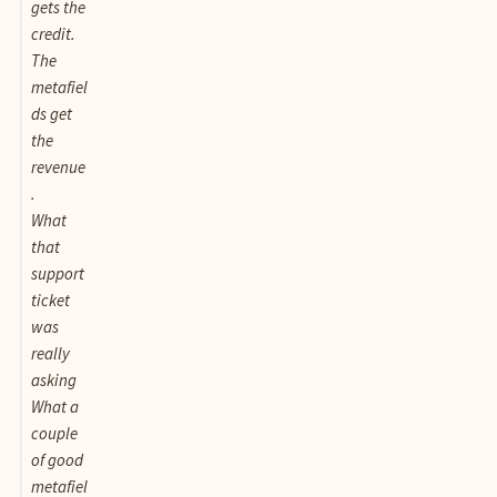
gets the
credit.
The
metafiel
ds get
the
revenue
.
What
that
support
ticket
was
really
asking
What a
couple
of good
metafiel