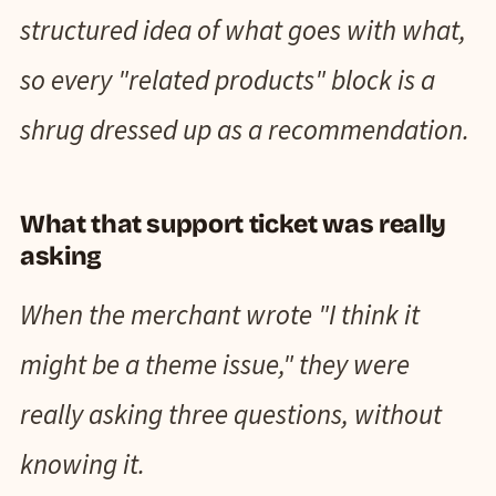
structured idea of what goes with what,
so every "related products" block is a
shrug dressed up as a recommendation.
What that support ticket was really
asking
When the merchant wrote "I think it
might be a theme issue," they were
really asking three questions, without
knowing it.