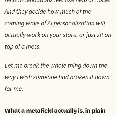
And they decide how much of the
coming wave of AI personalization will
actually work on your store, or just sit on
top of a mess.
Let me break the whole thing down the
way I wish someone had broken it down
for me.
What a metafield actually is, in plain