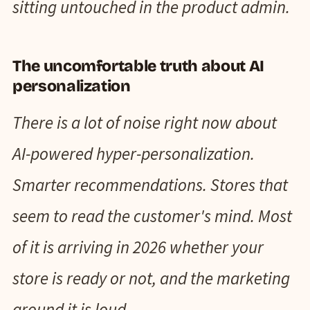
sitting untouched in the product admin.
The uncomfortable truth about AI
personalization
There is a lot of noise right now about
AI-powered hyper-personalization.
Smarter recommendations. Stores that
seem to read the customer's mind. Most
of it is arriving in 2026 whether your
store is ready or not, and the marketing
around it is loud.