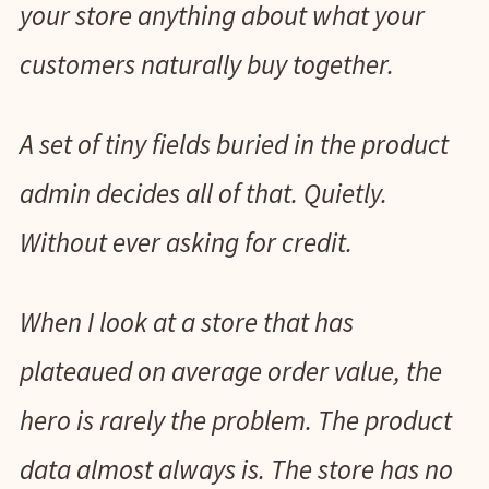
your store anything about what your
customers naturally buy together.
A set of tiny fields buried in the product
admin decides all of that. Quietly.
Without ever asking for credit.
When I look at a store that has
plateaued on average order value, the
hero is rarely the problem. The product
data almost always is. The store has no