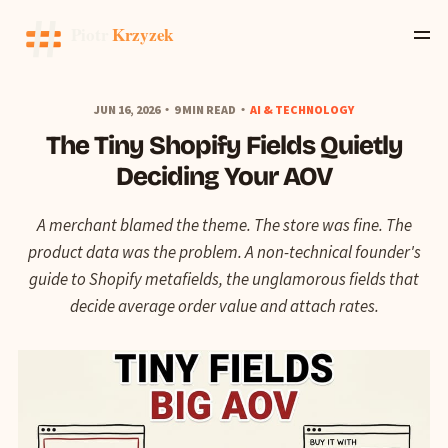
JUN 16, 2026
9 MIN READ
AI & TECHNOLOGY
The Tiny Shopify Fields Quietly
Deciding Your AOV
A merchant blamed the theme. The store was fine. The
product data was the problem. A non-technical founder's
guide to Shopify metafields, the unglamorous fields that
decide average order value and attach rates.