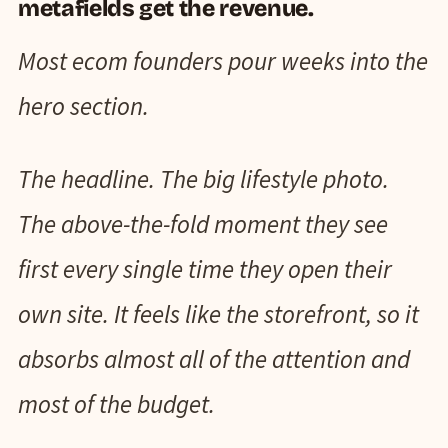
metafields get the revenue.
Most ecom founders pour weeks into the
hero section.
The headline. The big lifestyle photo.
The above-the-fold moment they see
first every single time they open their
own site. It feels like the storefront, so it
absorbs almost all of the attention and
most of the budget.