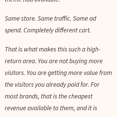
Same store. Same traffic. Same ad
spend. Completely different cart.
That is what makes this such a high-
return area. You are not buying more
visitors. You are getting more value from
the visitors you already paid for. For
most brands, that is the cheapest
revenue available to them, and it is