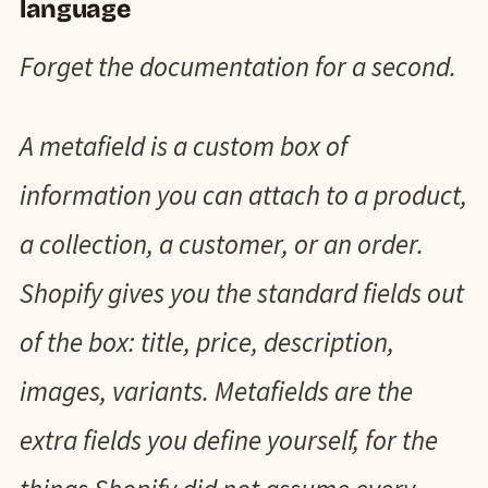
language
Forget the documentation for a second.
A metafield is a custom box of
information you can attach to a product,
a collection, a customer, or an order.
Shopify gives you the standard fields out
of the box: title, price, description,
images, variants. Metafields are the
extra fields you define yourself, for the