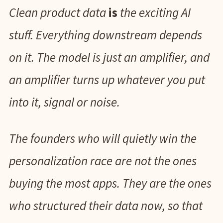
Clean product data
is
the exciting AI
stuff. Everything downstream depends
on it. The model is just an amplifier, and
an amplifier turns up whatever you put
into it, signal or noise.
The founders who will quietly win the
personalization race are not the ones
buying the most apps. They are the ones
who structured their data now, so that