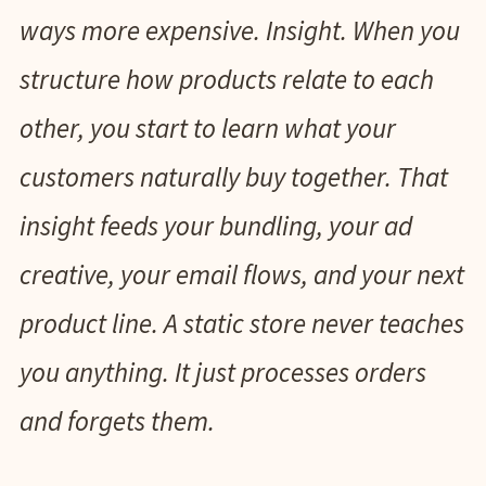
ways more expensive. Insight. When you
structure how products relate to each
other, you start to learn what your
customers naturally buy together. That
insight feeds your bundling, your ad
creative, your email flows, and your next
product line. A static store never teaches
you anything. It just processes orders
and forgets them.