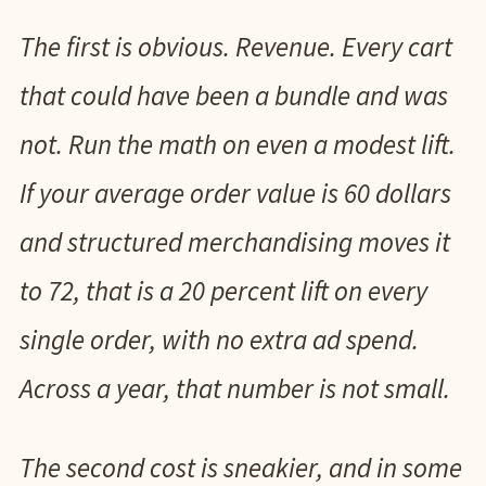
The first is obvious. Revenue. Every cart
that could have been a bundle and was
not. Run the math on even a modest lift.
If your average order value is 60 dollars
and structured merchandising moves it
to 72, that is a 20 percent lift on every
single order, with no extra ad spend.
Across a year, that number is not small.
The second cost is sneakier, and in some