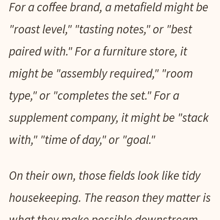
For a coffee brand, a metafield might be
"roast level," "tasting notes," or "best
paired with." For a furniture store, it
might be "assembly required," "room
type," or "completes the set." For a
supplement company, it might be "stack
with," "time of day," or "goal."
On their own, those fields look like tidy
housekeeping. The reason they matter is
what they make possible downstream,