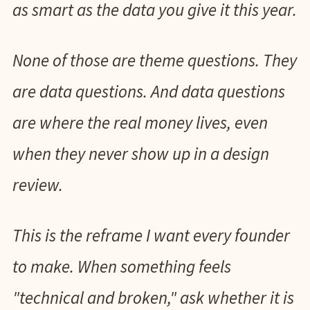
as smart as the data you give it this year.
None of those are theme questions. They
are data questions. And data questions
are where the real money lives, even
when they never show up in a design
review.
This is the reframe I want every founder
to make. When something feels
"technical and broken," ask whether it is