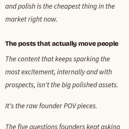
and polish is the cheapest thing in the
market right now.
The posts that actually move people
The content that keeps sparking the
most excitement, internally and with
prospects, isn't the big polished assets.
It's the raw founder POV pieces.
The five questions founders kept asking