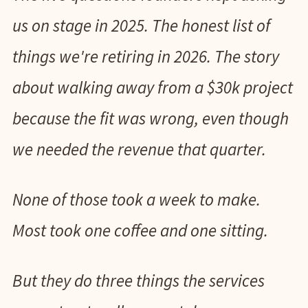
us on stage in 2025. The honest list of
things we're retiring in 2026. The story
about walking away from a $30k project
because the fit was wrong, even though
we needed the revenue that quarter.
None of those took a week to make.
Most took one coffee and one sitting.
But they do three things the services