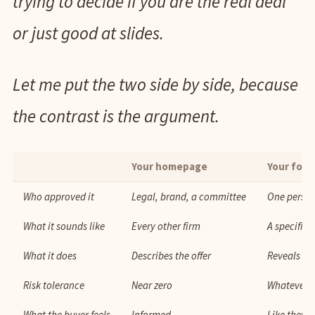
trying to decide if you are the real deal
or just good at slides.
Let me put the two side by side, because
the contrast is the argument.
Your homepage
Your fou
Who approved it
Legal, brand, a committee
One person
What it sounds like
Every other firm
A specific
What it does
Describes the offer
Reveals th
Risk tolerance
Near zero
Whatever 
What the buyer feels
Informed
Like they 