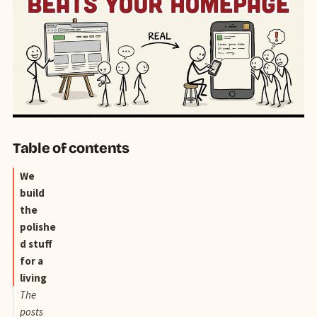
Table of contents
We
build
the
polishe
d stuff
for a
living
The
posts