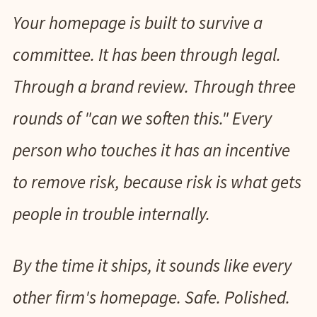
Your homepage is built to survive a
committee. It has been through legal.
Through a brand review. Through three
rounds of "can we soften this." Every
person who touches it has an incentive
to remove risk, because risk is what gets
people in trouble internally.
By the time it ships, it sounds like every
other firm's homepage. Safe. Polished.