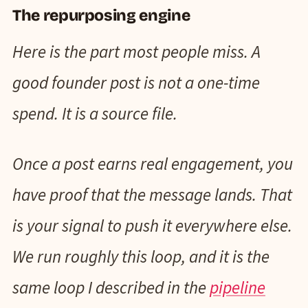
The repurposing engine
Here is the part most people miss. A
good founder post is not a one-time
spend. It is a source file.
Once a post earns real engagement, you
have proof that the message lands. That
is your signal to push it everywhere else.
We run roughly this loop, and it is the
same loop I described in the
pipeline