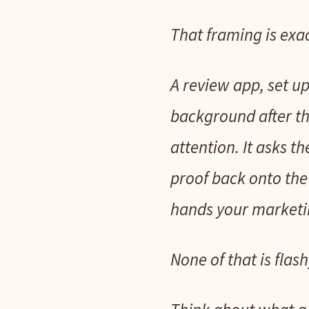
That framing is exac
A review app, set up
background after th
attention. It asks t
proof back onto the
hands your marketin
None of that is flash