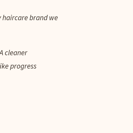
fy haircare brand we
A cleaner
like progress