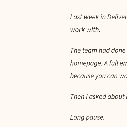
Last week in Deliver
work with.
The team had done 
homepage. A full ema
because you can wat
Then I asked about 
Long pause.