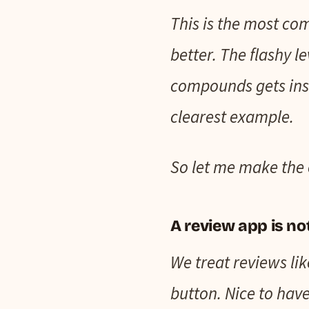
This is the most com
better. The flashy l
compounds gets inst
clearest example.
So let me make the 
A review app is no
We treat reviews lik
button. Nice to have