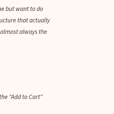
ine but want to do
ructure that actually
 almost always the
 the "Add to Cart"