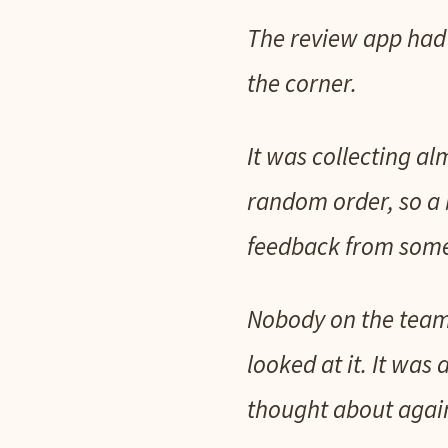
The review app had b
the corner.
It was collecting al
random order, so a 
feedback from some
Nobody on the team 
looked at it. It was
thought about agai