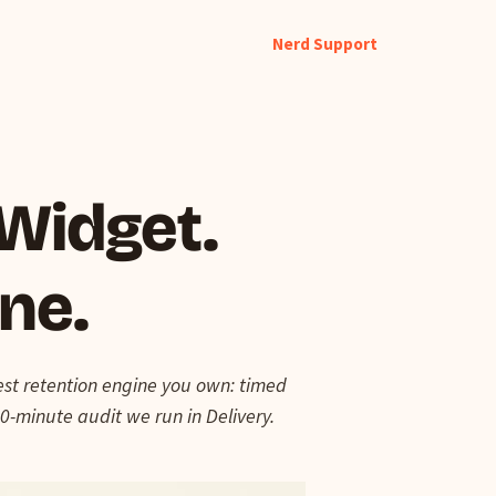
Nerd Support
 Widget.
ine.
test retention engine you own: timed
0-minute audit we run in Delivery.