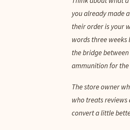
Think about what a 
you already made an
their order is your
words three weeks la
the bridge between t
ammunition for the 
The store owner who
who treats reviews 
convert a little bett