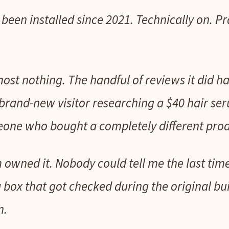
een installed since 2021. Technically on. Pra
most nothing. The handful of reviews it did 
brand-new visitor researching a $40 hair s
one who bought a completely different prod
owned it. Nobody could tell me the last ti
 a box that got checked during the original bu
n.