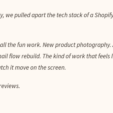
y, we pulled apart the tech stack of a Shopi
all the fun work. New product photography. 
il flow rebuild. The kind of work that feels 
ch it move on the screen.
reviews.