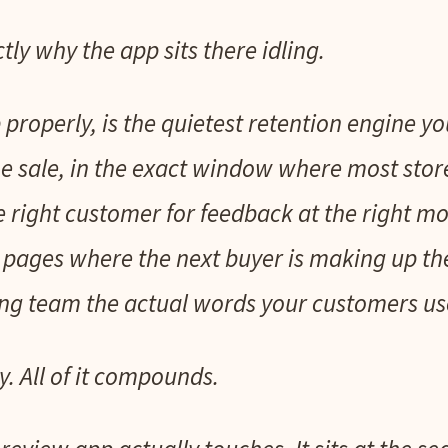
tly why the app sits there idling.
 properly, is the quietest retention engine yo
e sale, in the exact window where most stor
he right customer for feedback at the right mo
 pages where the next buyer is making up the
g team the actual words your customers use,
y. All of it compounds.