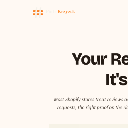
Your Re
It'
Most Shopify stores treat reviews a
requests, the right proof on the 