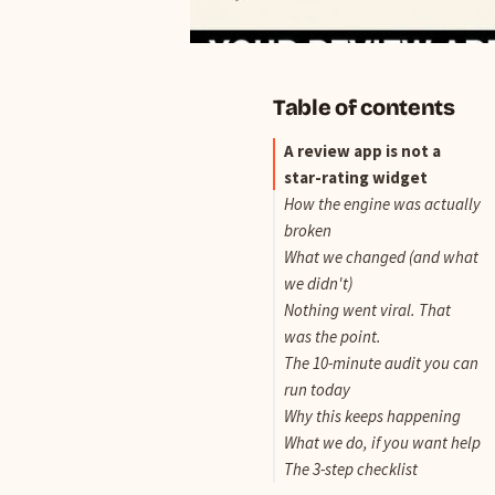
Table of contents
A review app is not a
star-rating widget
How the engine was actually
broken
What we changed (and what
we didn't)
Nothing went viral. That
was the point.
The 10-minute audit you can
run today
Why this keeps happening
What we do, if you want help
The 3-step checklist