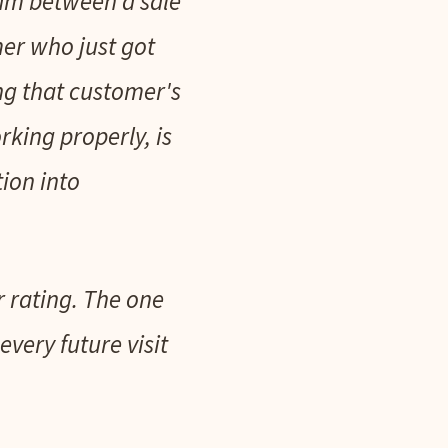
eam between a sale
er who just got
ng that customer's
rking properly, is
tion into
r rating. The one
very future visit