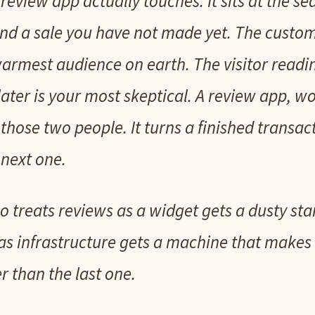
review app actually touches. It sits at the s
d a sale you have not made yet. The custom
 warmest audience on earth. The visitor readi
ter is your most skeptical. A review app, wo
hose two people. It turns a finished transac
next one.
 treats reviews as a widget gets a dusty sta
as infrastructure gets a machine that makes e
er than the last one.