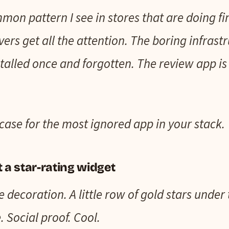
mon pattern I see in stores that are doing f
evers get all the attention. The boring infrast
alled once and forgotten. The review app is
case for the most ignored app in your stack.
t a star-rating widget
e decoration. A little row of gold stars under
. Social proof. Cool.