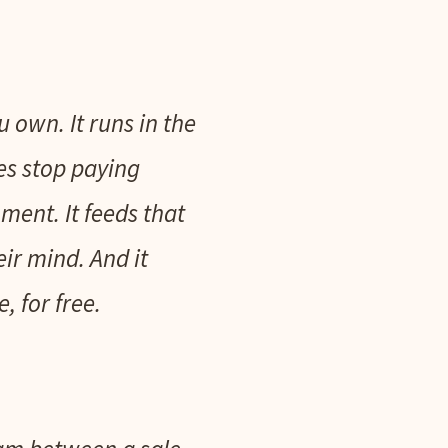
u own. It runs in the
es stop paying
ment. It feeds that
ir mind. And it
 for free.