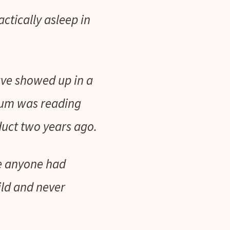
ctically asleep in
have showed up in a
erum was reading
uct two years ago.
me anyone had
ild and never