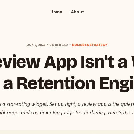
Home
About
JUN 9, 2026
9 MIN READ
BUSINESS STRATEGY
view App Isn't a
s a Retention Eng
s a star-rating widget. Set up right, a review app is the quie
right page, and customer language for marketing. Here's the 1