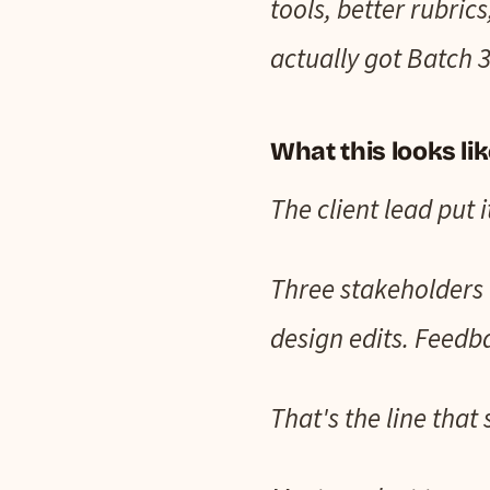
tools, better rubric
actually got Batch 3
What this looks li
The client lead put i
Three stakeholders 
design edits. Feedb
That's the line that