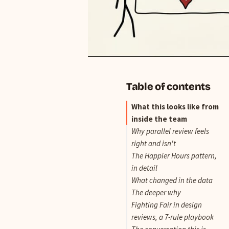
Table of contents
What this looks like from
inside the team
Why parallel review feels
right and isn't
The Happier Hours pattern,
in detail
What changed in the data
The deeper why
Fighting Fair in design
reviews, a 7-rule playbook