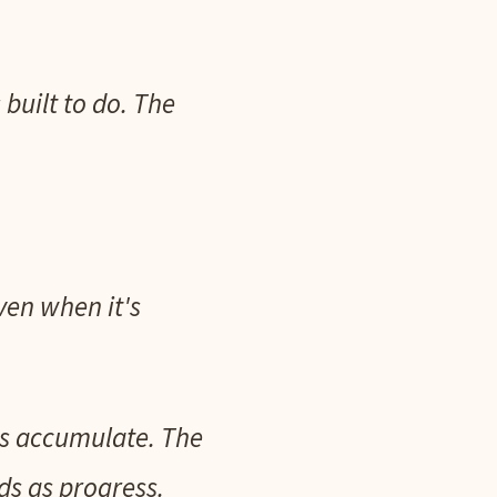
 built to do. The
ven when it's
nts accumulate. The
ads as progress.