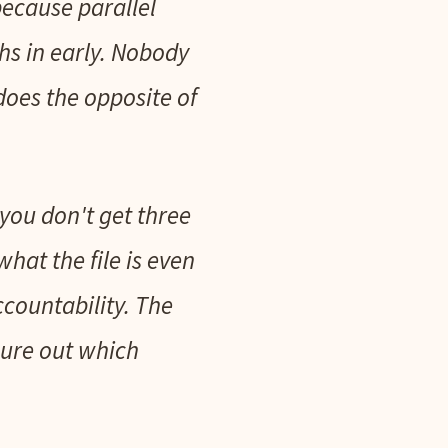
because parallel
hs in early. Nobody
 does the opposite of
you don't get three
hat the file is even
countability. The
gure out which