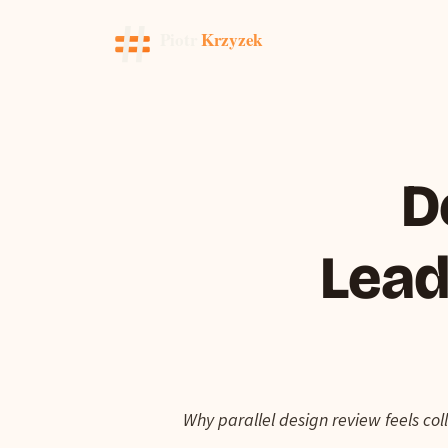
D
Lead
Why parallel design review feels col