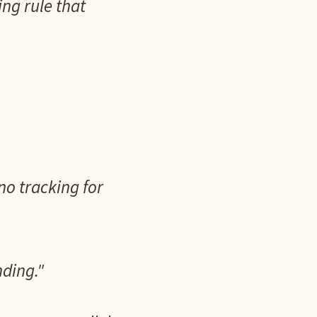
ing rule that
no tracking for
nding."