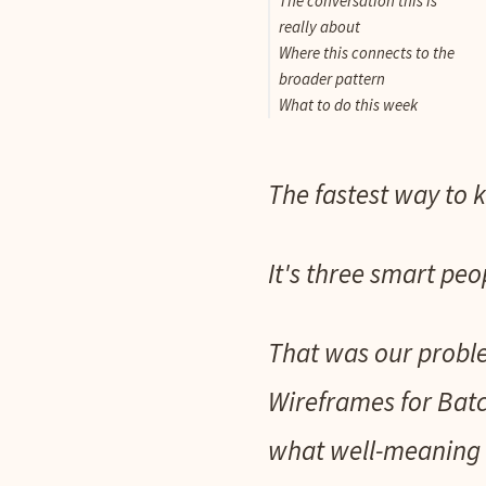
The conversation this is
really about
Where this connects to the
broader pattern
What to do this week
The fastest way to k
It's three smart peo
That was our probl
Wireframes for Batc
what well-meaning 