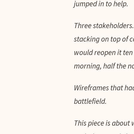
jumped in to help.
Three stakeholders.
stacking on top of
would reopen it ten 
morning, half the no
Wireframes that had
battlefield.
This piece is about