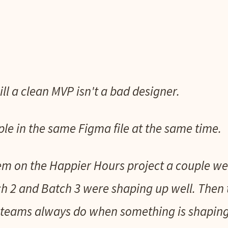
ill a clean MVP isn't a bad designer.
ple in the same Figma file at the same time.
em on the Happier Hours project a couple we
h 2 and Batch 3 were shaping up well. Then 
teams always do when something is shaping u