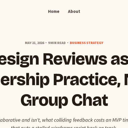
Home
About
MAY 21, 2026
9 MIN READ
BUSINESS STRATEGY
esign Reviews as
ership Practice, 
Group Chat
laborative and isn't, what colliding feedback costs an MVP t
that puts a stalled wireframe sprint back on track.