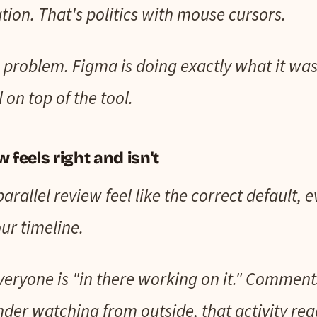
tion. That's politics with mouse cursors.
ng problem. Figma is doing exactly what it was
 on top of the tool.
 feels right and isn't
rallel review feel like the correct default, e
ur timeline.
. Everyone is "in there working on it." Comme
ounder watching from outside, that activity re