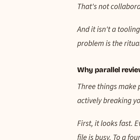
That's not collabora
And it isn't a tooli
problem is the ritual
Why parallel review
Three things make pa
actively breaking yo
First, it looks fast
file is busy. To a f