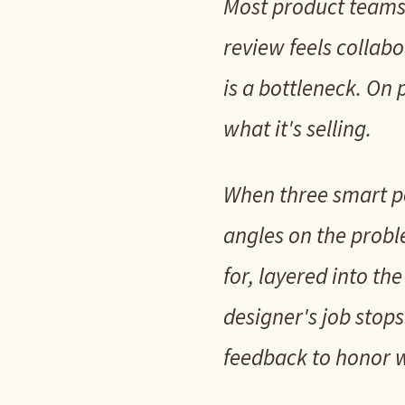
Most product teams 
review feels collab
is a bottleneck. On p
what it's selling.
When three smart pe
angles on the probl
for, layered into t
designer's job stop
feedback to honor w