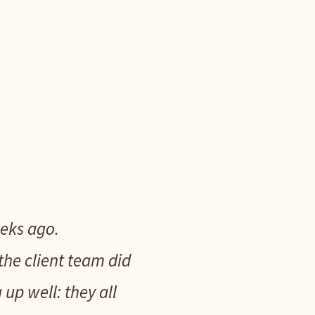
eks ago.
the client team did
p well: they all