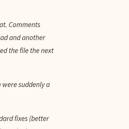
what. Comments
ead and another
d the file the next
n were suddenly a
ard fixes (better