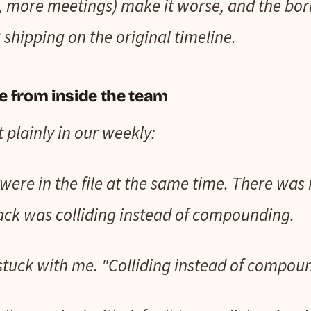
s, more meetings) make it worse, and the bor
 shipping on the original timeline.
ke from inside the team
t plainly in our weekly:
were in the file at the same time. There was 
ack was colliding instead of compounding.
 stuck with me. "Colliding instead of compou