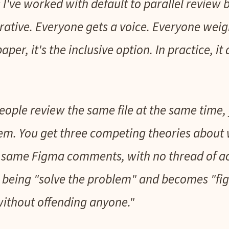
I've worked with default to parallel review 
orative. Everyone gets a voice. Everyone weig
aper, it's the inclusive option. In practice, it
ople review the same file at the same time, 
em. You get three competing theories about w
he same Figma comments, with no thread of ac
s being "solve the problem" and becomes "fi
ithout offending anyone."