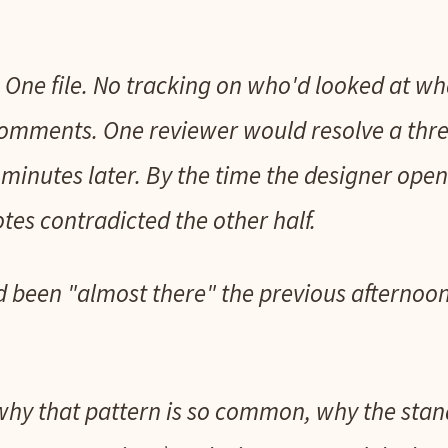
 One file. No tracking on who'd looked at 
 comments. One reviewer would resolve a thr
minutes later. By the time the designer opene
tes contradicted the other half.
 been "almost there" the previous afternoo
 why that pattern is so common, why the stand