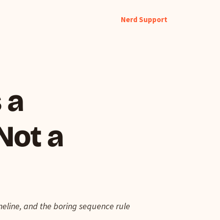
Nerd Support
 a
Not a
imeline, and the boring sequence rule