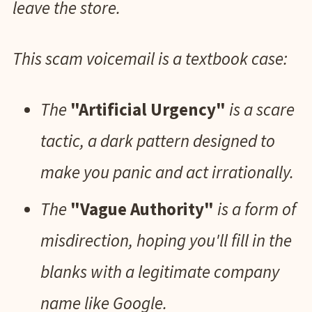
leave the store.
This scam voicemail is a textbook case:
The
"Artificial Urgency"
is a scare
tactic, a dark pattern designed to
make you panic and act irrationally.
The
"Vague Authority"
is a form of
misdirection, hoping you'll fill in the
blanks with a legitimate company
name like Google.