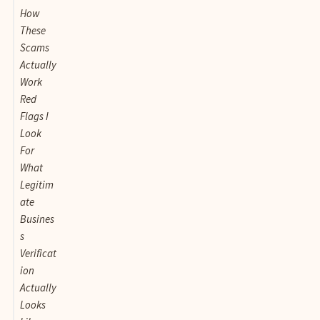
How
These
Scams
Actually
Work
Red
Flags I
Look
For
What
Legitim
ate
Busines
s
Verificat
ion
Actually
Looks