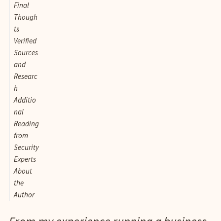
Final
Though
ts
Verified
Sources
and
Researc
h
Additio
nal
Reading
from
Security
Experts
About
the
Author