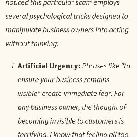
noticed this particular scam employs
several psychological tricks designed to
manipulate business owners into acting
without thinking:
Artificial Urgency:
Phrases like "to
ensure your business remains
visible" create immediate fear. For
any business owner, the thought of
becoming invisible to customers is
terrifying. I know that feeling all too