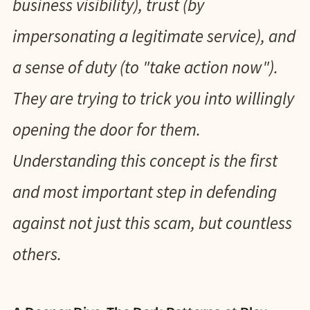
business visibility), trust (by
impersonating a legitimate service), and
a sense of duty (to "take action now").
They are trying to trick you into willingly
opening the door for them.
Understanding this concept is the first
and most important step in defending
against not just this scam, but countless
others.