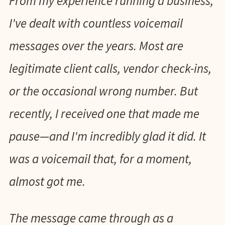
From my experience running a business,
I've dealt with countless voicemail
messages over the years. Most are
legitimate client calls, vendor check-ins,
or the occasional wrong number. But
recently, I received one that made me
pause—and I'm incredibly glad it did. It
was a voicemail that, for a moment,
almost got me.
The message came through as a