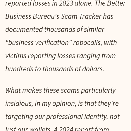
reported losses in 2023 alone. The Better
Business Bureau's Scam Tracker has
documented thousands of similar
"business verification" robocalls, with
victims reporting losses ranging from
hundreds to thousands of dollars.
What makes these scams particularly
insidious, in my opinion, is that they're
targeting our professional identity, not
just our wallets. A 2024 report from