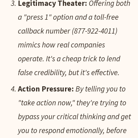
Legitimacy Theater:
Offering both
a "press 1" option and a toll-free
callback number (877-922-4011)
mimics how real companies
operate. It's a cheap trick to lend
false credibility, but it's effective.
Action Pressure:
By telling you to
"take action now," they're trying to
bypass your critical thinking and get
you to respond emotionally, before