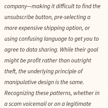
company—making it difficult to find the
unsubscribe button, pre-selecting a
more expensive shipping option, or
using confusing language to get you to
agree to data sharing. While their goal
might be profit rather than outright
theft, the underlying principle of
manipulative design is the same.
Recognizing these patterns, whether in
a scam voicemail or on a legitimate