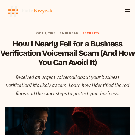
OCT 1, 2025
8 MIN READ
SECURITY
How I Nearly Fell for a Business
Verification Voicemail Scam (And How
You Can Avoid It)
Received an urgent voicemail about your business
verification? It's likely a scam. Learn how I identified the red
flags and the exact steps to protect your business.