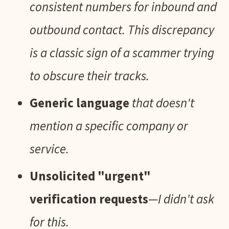
consistent numbers for inbound and
outbound contact. This discrepancy
is a classic sign of a scammer trying
to obscure their tracks.
Generic language
that doesn't
mention a specific company or
service.
Unsolicited "urgent"
verification requests
—I didn't ask
for this.