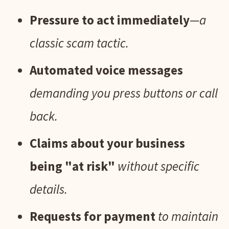
Pressure to act immediately
—a
classic scam tactic.
Automated voice messages
demanding you press buttons or call
back.
Claims about your business
being "at risk"
without specific
details.
Requests for payment
to maintain