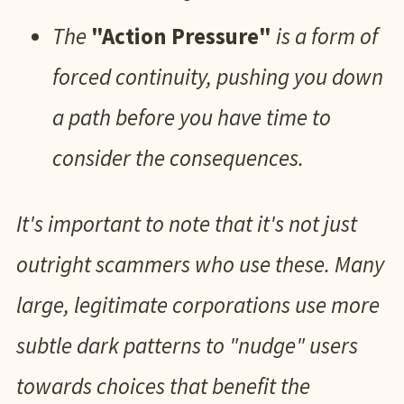
The
"Action Pressure"
is a form of
forced continuity, pushing you down
a path before you have time to
consider the consequences.
It's important to note that it's not just
outright scammers who use these. Many
large, legitimate corporations use more
subtle dark patterns to "nudge" users
towards choices that benefit the