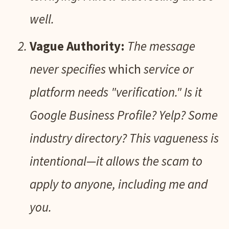
well.
Vague Authority:
The message
never specifies
which
service or
platform needs "verification." Is it
Google Business Profile? Yelp? Some
industry directory? This vagueness is
intentional—it allows the scam to
apply to anyone, including me and
you.