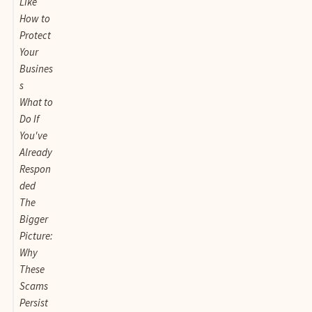
Like
How to
Protect
Your
Busines
s
What to
Do If
You've
Already
Respon
ded
The
Bigger
Picture:
Why
These
Scams
Persist