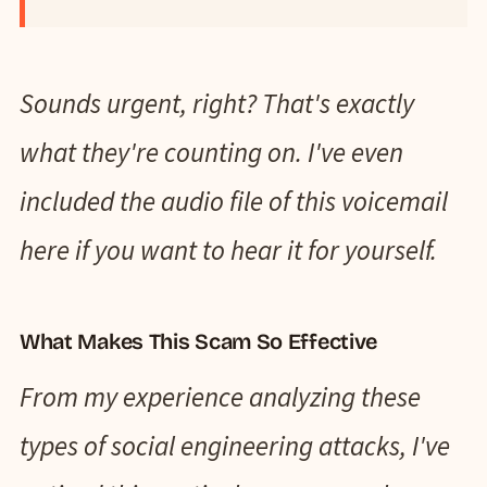
Sounds urgent, right? That's exactly
what they're counting on. I've even
included the audio file of this voicemail
here if you want to hear it for yourself.
What Makes This Scam So Effective
From my experience analyzing these
types of social engineering attacks, I've