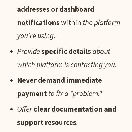
addresses or dashboard
notifications
within
the platform
you're using.
Provide
specific details
about
which platform is contacting you.
Never demand immediate
payment
to fix a "problem."
Offer
clear documentation and
support resources
.