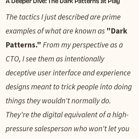
A Deeper Dive: The Dark Patterns at Play
The tactics I just described are prime
examples of what are known as
"Dark
Patterns."
From my perspective as a
CTO, I see them as intentionally
deceptive user interface and experience
designs meant to trick people into doing
things they wouldn't normally do.
They're the digital equivalent of a high-
pressure salesperson who won't let you