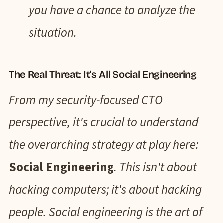
you have a chance to analyze the
situation.
The Real Threat: It's All Social Engineering
From my security-focused CTO
perspective, it's crucial to understand
the overarching strategy at play here:
Social Engineering
. This isn't about
hacking computers; it's about hacking
people. Social engineering is the art of