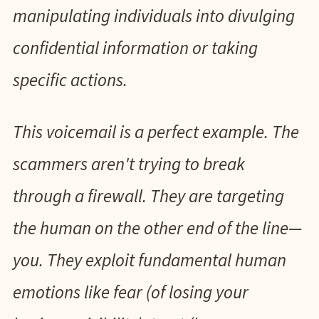
manipulating individuals into divulging
confidential information or taking
specific actions.
This voicemail is a perfect example. The
scammers aren't trying to break
through a firewall. They are targeting
the human on the other end of the line—
you. They exploit fundamental human
emotions like fear (of losing your