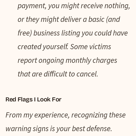
payment, you might receive nothing,
or they might deliver a basic (and
free) business listing you could have
created yourself. Some victims
report ongoing monthly charges
that are difficult to cancel.
Red Flags I Look For
From my experience, recognizing these
warning signs is your best defense.