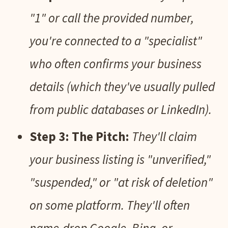
"1" or call the provided number,
you're connected to a "specialist"
who often confirms your business
details (which they've usually pulled
from public databases or LinkedIn).
Step 3: The Pitch:
They'll claim
your business listing is "unverified,"
"suspended," or "at risk of deletion"
on some platform. They'll often