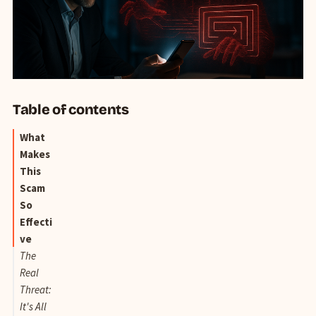
Table of contents
What
Makes
This
Scam
So
Effecti
ve
The
Real
Threat:
It's All