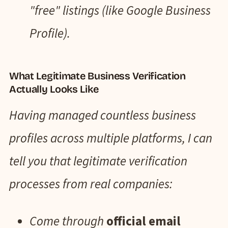
"free" listings (like Google Business
Profile).
What Legitimate Business Verification
Actually Looks Like
Having managed countless business
profiles across multiple platforms, I can
tell you that legitimate verification
processes from real companies:
Come through
official email