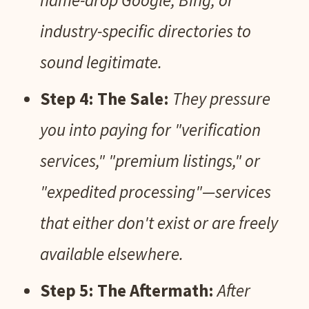
name-drop Google, Bing, or
industry-specific directories to
sound legitimate.
Step 4: The Sale:
They pressure
you into paying for "verification
services," "premium listings," or
"expedited processing"—services
that either don't exist or are freely
available elsewhere.
Step 5: The Aftermath:
After