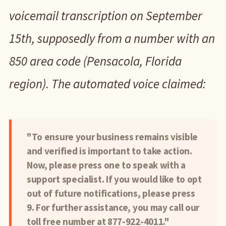
voicemail transcription on September
15th, supposedly from a number with an
850 area code (Pensacola, Florida
region). The automated voice claimed:
"To ensure your business remains visible
and verified is important to take action.
Now, please press one to speak with a
support specialist. If you would like to opt
out of future notifications, please press
9. For further assistance, you may call our
toll free number at 877-922-4011."