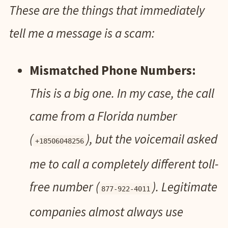
These are the things that immediately
tell me a message is a scam:
Mismatched Phone Numbers:
This is a big one. In my case, the call
came from a Florida number
(
), but the voicemail asked
+18506048256
me to call a completely different toll-
free number (
). Legitimate
877-922-4011
companies almost always use