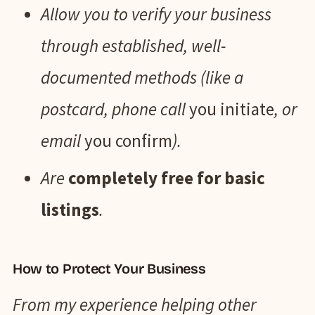
Allow you to verify your business
through established, well-
documented methods (like a
postcard, phone call
you initiate
, or
email
you confirm
).
Are
completely free for basic
listings
.
How to Protect Your Business
From my experience helping other