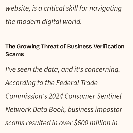
website, is a critical skill for navigating
the modern digital world.
The Growing Threat of Business Verification
Scams
I've seen the data, and it's concerning.
According to the Federal Trade
Commission's 2024 Consumer Sentinel
Network Data Book, business impostor
scams resulted in over $600 million in