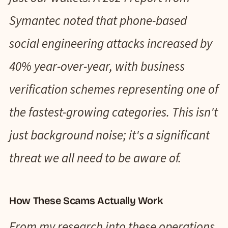
Symantec noted that phone-based
social engineering attacks increased by
40% year-over-year, with business
verification schemes representing one of
the fastest-growing categories. This isn't
just background noise; it's a significant
threat we all need to be aware of.
How These Scams Actually Work
From my research into these operations,