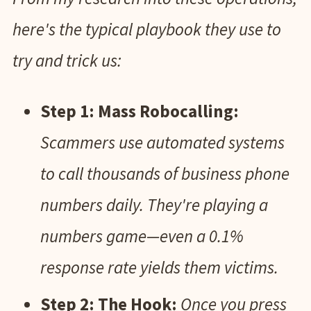
here's the typical playbook they use to
try and trick us:
Step 1: Mass Robocalling:
Scammers use automated systems
to call thousands of business phone
numbers daily. They're playing a
numbers game—even a 0.1%
response rate yields them victims.
Step 2: The Hook:
Once you press