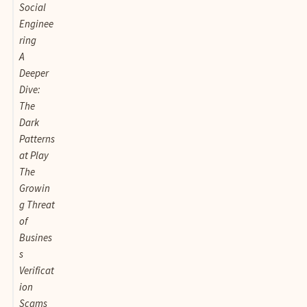
Social
Enginee
ring
A
Deeper
Dive:
The
Dark
Patterns
at Play
The
Growin
g Threat
of
Busines
s
Verificat
ion
Scams