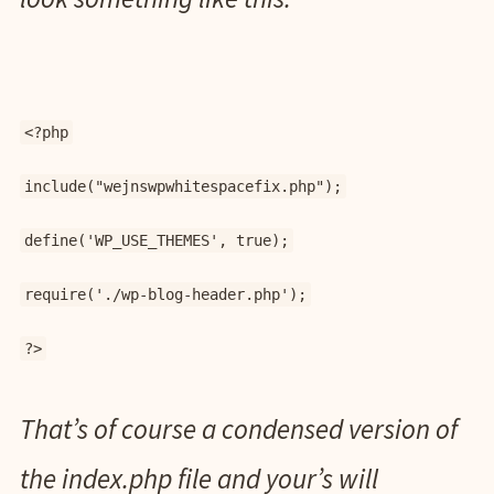
<?php
include("wejnswpwhitespacefix.php");
define('WP_USE_THEMES', true);
require('./wp-blog-header.php');
?>
That’s of course a condensed version of
the index.php file and your’s will