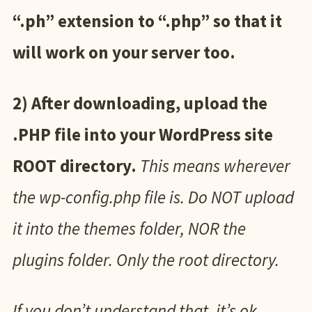
“.ph” extension to “.php” so that it
will work on your server too.
2) After downloading, upload the
.PHP file into your WordPress site
ROOT directory.
This means wherever
the wp-config.php file is. Do NOT upload
it into the themes folder, NOR the
plugins folder. Only the root directory.
If you don’t understand that, it’s ok.