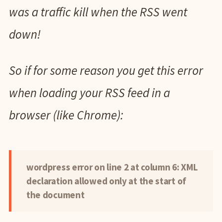
was a traffic kill when the RSS went
down!
So if for some reason you get this error
when loading your RSS feed in a
browser (like Chrome):
wordpress error on line 2 at column 6: XML
declaration allowed only at the start of
the document