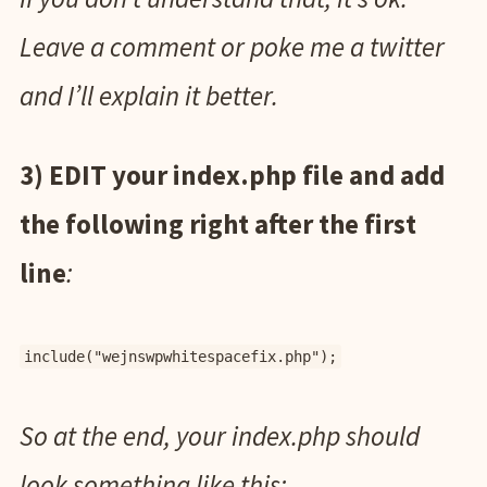
Leave a comment or poke me a twitter
and I’ll explain it better.
3) EDIT your index.php file and add
the following right after the first
line
:
include("wejnswpwhitespacefix.php");
So at the end, your index.php should
look something like this: