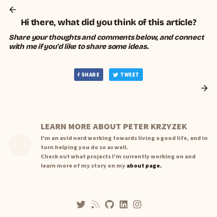
Hi there, what did you think of this article?
Share your thoughts and comments below, and connect
with me if you'd like to share some ideas.
SHARE
TWEET
LEARN MORE ABOUT PETER KRZYZEK
I'm an avid nerd working towards living a good life, and in
turn helping you do so as well.
Check out what projects I'm currently working on and
learn more of my story on my
about page.