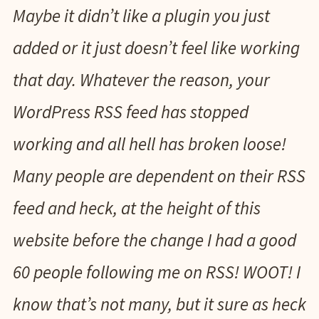
Maybe it didn’t like a plugin you just
added or it just doesn’t feel like working
that day. Whatever the reason, your
WordPress RSS feed has stopped
working and all hell has broken loose!
Many people are dependent on their RSS
feed and heck, at the height of this
website before the change I had a good
60 people following me on RSS! WOOT! I
know that’s not many, but it sure as heck