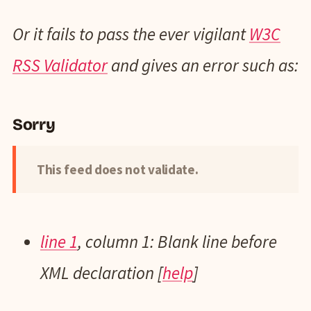
Or it fails to pass the ever vigilant
W3C
RSS Validator
and gives an error such as:
Sorry
This feed does not validate.
line 1
, column 1: Blank line before
XML declaration [
help
]