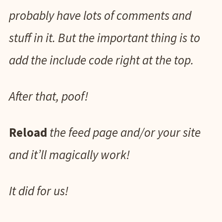
probably have lots of comments and
stuff in it. But the important thing is to
add the include code right at the top.
After that, poof!
Reload
the feed page and/or your site
and it’ll magically work!
It did for us!