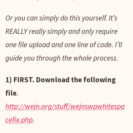
Or you can simply do this yourself. It’s
REALLY really simply and only require
one file upload and one line of code. I’ll
guide you through the whole process.
1) FIRST. Download the following
file
.
http://wejn.org/stuff/wejnswpwhitespa
cefix.php
.