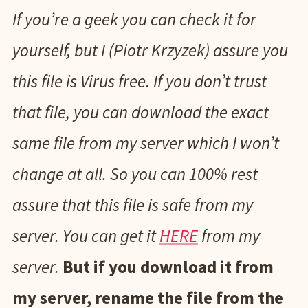
If you’re a geek you can check it for
yourself, but I (Piotr Krzyzek) assure you
this file is Virus free. If you don’t trust
that file, you can download the exact
same file from my server which I won’t
change at all. So you can 100% rest
assure that this file is safe from my
server. You can get it
HERE
from my
server.
But if you download it from
my server, rename the file from the