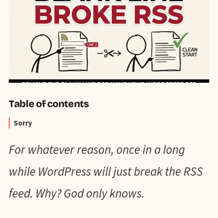
Table of contents
Sorry
For whatever reason, once in a long
while WordPress will just break the RSS
feed. Why? God only knows.