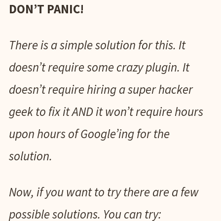
DON’T PANIC!
There is a simple solution for this. It
doesn’t require some crazy plugin. It
doesn’t require hiring a super hacker
geek to fix it AND it won’t require hours
upon hours of Google’ing for the
solution.
Now, if you want to try there are a few
possible solutions. You can try: