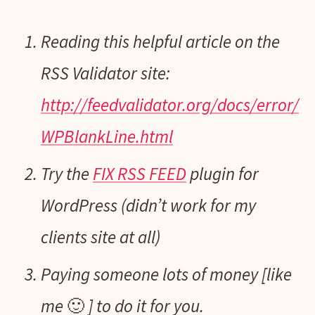
Reading this helpful article on the
RSS Validator site:
http://feedvalidator.org/docs/error/
WPBlankLine.html
Try the
FIX RSS FEED
plugin for
WordPress (didn’t work for my
clients site at all)
Paying someone lots of money [like
me 🙂 ] to do it for you.