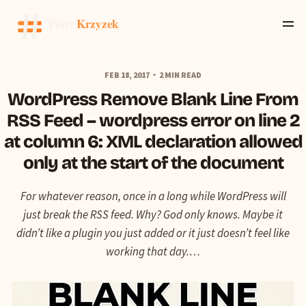
FEB 18, 2017
2 MIN READ
WordPress Remove Blank Line From
RSS Feed – wordpress error on line 2
at column 6: XML declaration allowed
only at the start of the document
For whatever reason, once in a long while WordPress will
just break the RSS feed. Why? God only knows. Maybe it
didn’t like a plugin you just added or it just doesn’t feel like
working that day.…