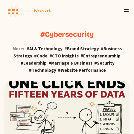
Cybersecurity
More:
AI & Technology
Brand Strategy
Business
Strategy
Code
CTO Insights
Entrepreneurship
Leadership
Marriage & Business
Security
Technology
Website Performance