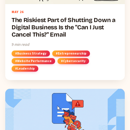
MAY
26
The Riskiest Part of Shutting Down a
Digital Business Is the "Can I Just
Cancel This?" Email
9 min read
#Business Strategy
#Entrepreneurship
#Website Performance
#Cybersecurity
#Leadership