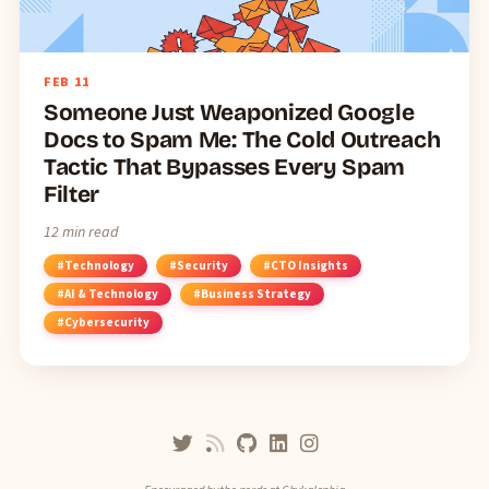
FEB
11
Someone Just Weaponized Google
Docs to Spam Me: The Cold Outreach
Tactic That Bypasses Every Spam
Filter
12 min read
#Technology
#Security
#CTO Insights
#AI & Technology
#Business Strategy
#Cybersecurity